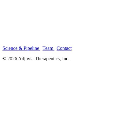
Science & Pipeline
|
Team
|
Contact
© 2026 Adjuvia Therapeutics, Inc.