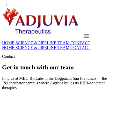
HOME
SCIENCE & PIPELINE
TEAM
CONTACT
HOME
SCIENCE & PIPELINE
TEAM
CONTACT
Contact
Get in touch with our team
Find us at MBC BioLabs in the Dogpatch, San Francisco — the
J&J incubator campus where Adjuvia builds its BBB-penetrant
therapies.