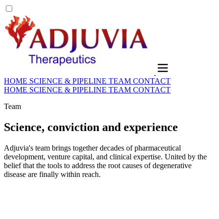
HOME
SCIENCE & PIPELINE
TEAM
CONTACT
HOME
SCIENCE & PIPELINE
TEAM
CONTACT
Team
Science, conviction and experience
Adjuvia's team brings together decades of pharmaceutical
development, venture capital, and clinical expertise. United by the
belief that the tools to address the root causes of degenerative
disease are finally within reach.