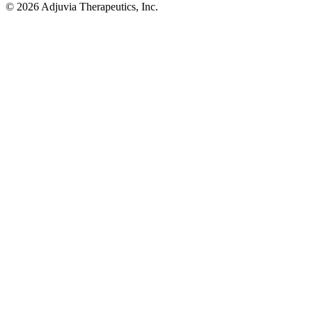
© 2026 Adjuvia Therapeutics, Inc.